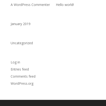
A WordPress Commenter
on
Hello world!
Archives
January 2019
Categories
Uncategorized
Meta
Log in
Entries feed
Comments feed
WordPress.org