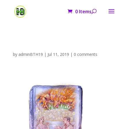
0 Items
cover2
by
adminBTH19
|
Jul 11, 2019
|
0 comments