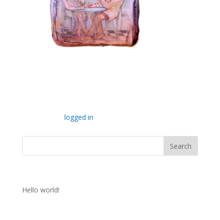
Submit a Comment
You must be
logged in
to post a comment.
Recent Posts
Hello world!
Recent Comments