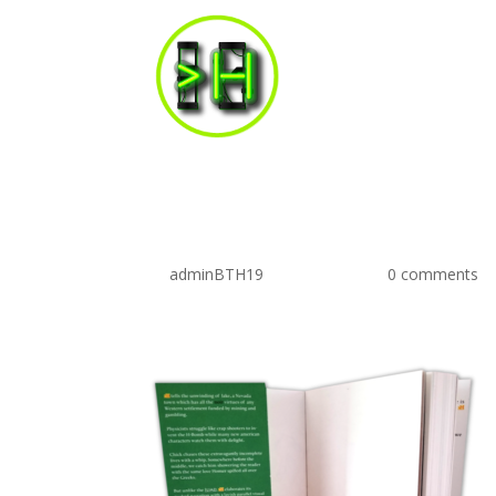
flapsFront
by
adminBTH19
|
May 5, 2019
|
0 comments