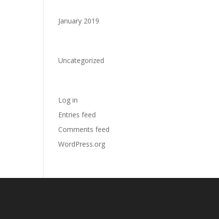
Archives
January 2019
Categories
Uncategorized
Meta
Log in
Entries feed
Comments feed
WordPress.org