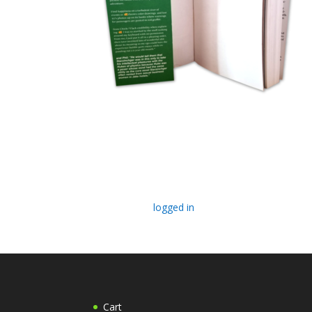
Submit a Comment
You must be
logged in
to post a comment.
Cart