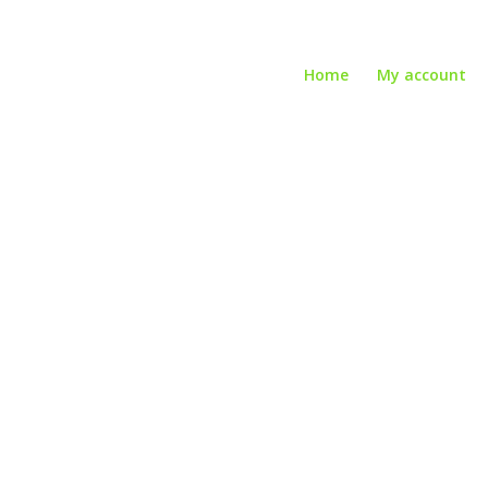
Home
My account