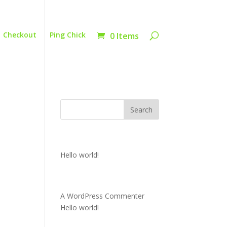
Checkout
Ping Chick
0 Items
Recent Posts
Hello world!
Recent Comments
A WordPress Commenter
on
Hello world!