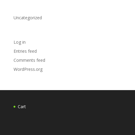
Categories
Uncategorized
Meta
Log in
Entries feed
Comments feed
WordPress.org
Cart