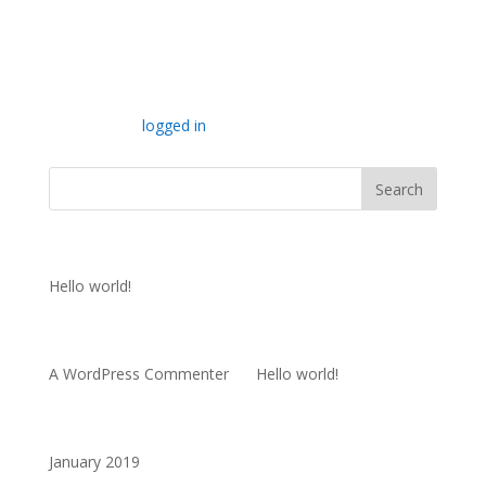
Submit a Comment
You must be
logged in
to post a comment.
Recent Posts
Hello world!
Recent Comments
A WordPress Commenter
on
Hello world!
Archives
January 2019