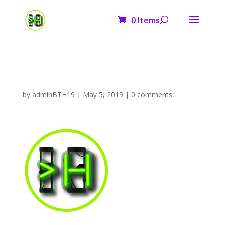
0 Items
logo
by
adminBTH19
|
May 5, 2019
|
0 comments